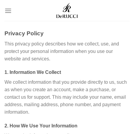
转
到
内
容
Privacy Policy
This privacy policy describes how we collect, use, and
protect your personal information when you use our
website and services.
1. Information We Collect
We collect information that you provide directly to us, such
as when you create an account, make a purchase, or
contact us for support. This may include your name, email
address, mailing address, phone number, and payment
information.
2. How We Use Your Information