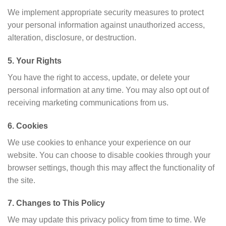
We implement appropriate security measures to protect
your personal information against unauthorized access,
alteration, disclosure, or destruction.
5. Your Rights
You have the right to access, update, or delete your
personal information at any time. You may also opt out of
receiving marketing communications from us.
6. Cookies
We use cookies to enhance your experience on our
website. You can choose to disable cookies through your
browser settings, though this may affect the functionality of
the site.
7. Changes to This Policy
We may update this privacy policy from time to time. We