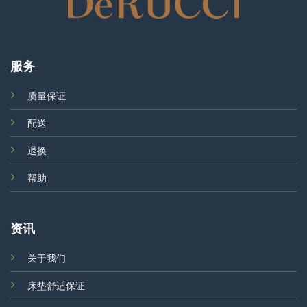
服务
质量保证
配送
退换
帮助
资讯
关于我们
床垫舒适保证