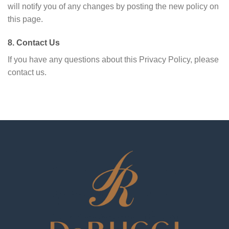
will notify you of any changes by posting the new policy on
this page.
8. Contact Us
If you have any questions about this Privacy Policy, please
contact us.