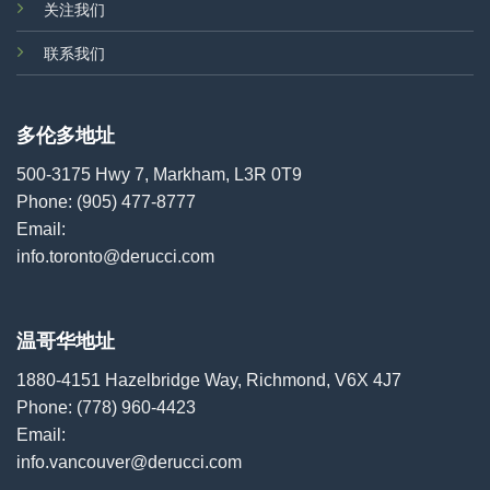
关注我们
联系我们
多伦多地址
500-3175 Hwy 7, Markham, L3R 0T9
Phone:
(905) 477-8777
Email:
info.toronto@derucci.com
温哥华地址
1880-4151 Hazelbridge Way, Richmond, V6X 4J7
Phone:
(778) 960-4423
Email:
info.vancouver@derucci.com