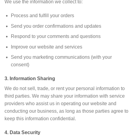
We use the information we collect to:
Process and fulfill your orders
Send you order confirmations and updates
Respond to your comments and questions
Improve our website and services
Send you marketing communications (with your
consent)
3. Information Sharing
We do not sell, trade, or rent your personal information to
third parties. We may share your information with service
providers who assist us in operating our website and
conducting our business, as long as those parties agree to
keep this information confidential.
4. Data Security