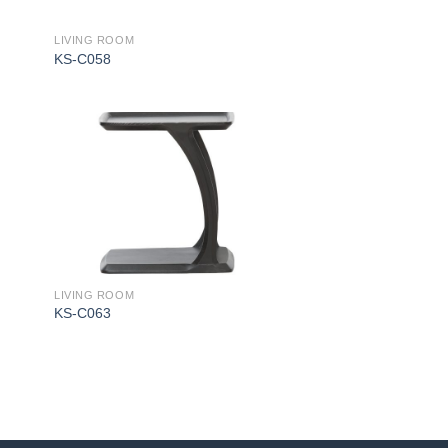
LIVING ROOM
KS-C058
LIVING ROOM
KS-C063