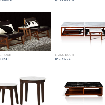
NG ROOM
LIVING ROOM
C005C
KS-C022A