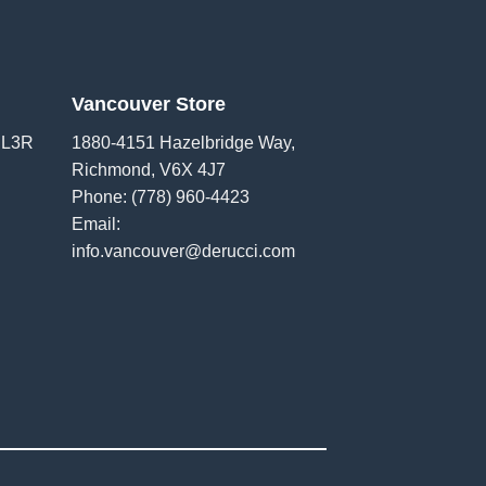
Vancouver Store
 L3R
1880-4151 Hazelbridge Way,
Richmond, V6X 4J7
Phone:
(778) 960-4423
Email:
info.vancouver@derucci.com