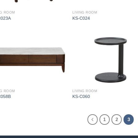
NG ROOM
LIVING ROOM
C023A
KS-C024
NG ROOM
LIVING ROOM
C058B
KS-C060
1
2
3