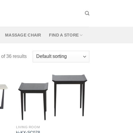
MASSAGE CHAIR
FIND A STORE
f 36 results
LIVING ROOM
kj-KX-SC078