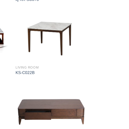
LIVING ROOM
KS-C022B