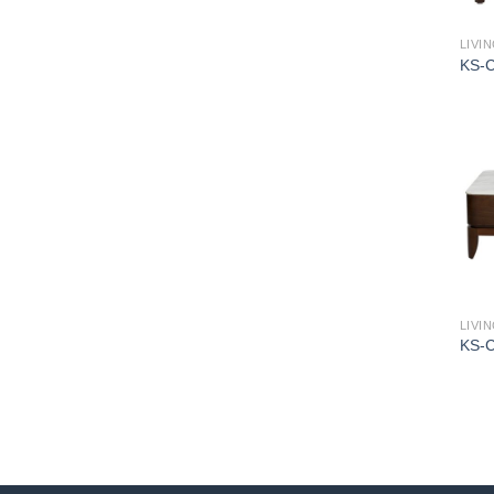
LIVI
KS-
LIVI
KS-