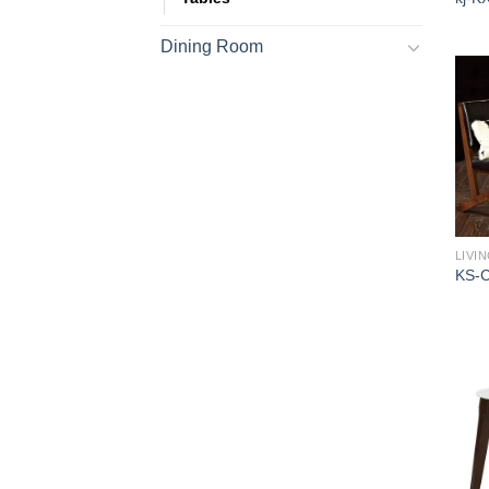
Dining Room
LIVI
KS-