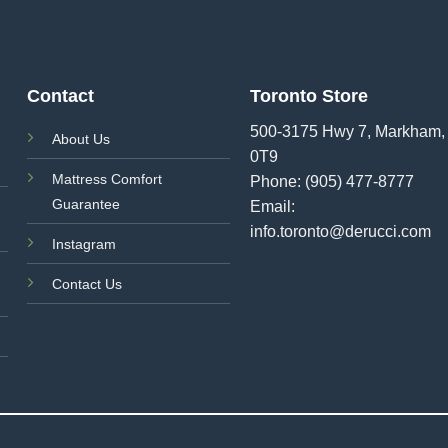
Contact
Toronto Store
500-3175 Hwy 7, Markham,
About Us
0T9
Mattress Comfort
Phone:
(905) 477-8777
Guarantee
Email:
info.toronto@derucci.com
Instagram
Contact Us