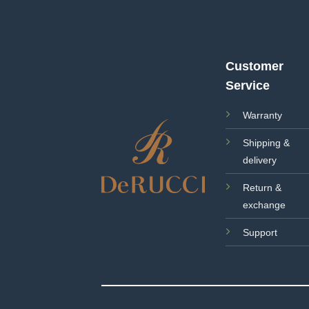
Customer
Service
Warranty
Shipping &
delivery
Return &
exchange
Support