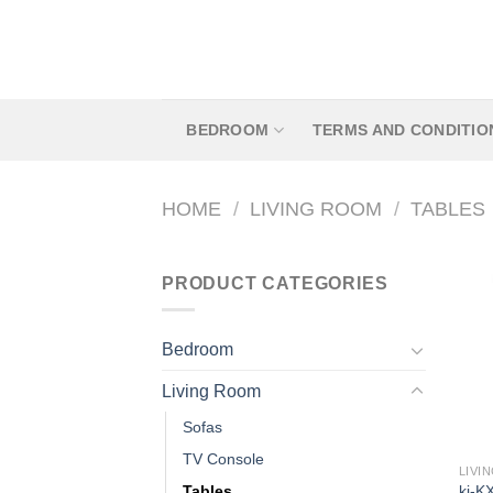
Skip
to
content
BEDROOM
TERMS AND CONDITIO
HOME
/
LIVING ROOM
/
TABLES
PRODUCT CATEGORIES
Bedroom
Living Room
Sofas
TV Console
LIVI
kj-K
Tables