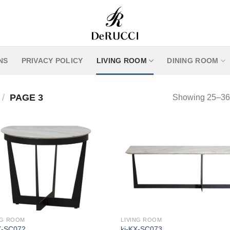
NS
PRIVACY POLICY
LIVING ROOM
DINING ROOM
/
PAGE 3
Showing 25–36 o
NG ROOM
LIVING ROOM
X-SC072
kj-KX-SC073